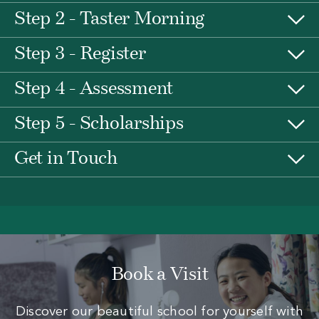
Step 2 - Taster Morning
Step 3 - Register
Step 4 - Assessment
Step 5 - Scholarships
Get in Touch
Book a Visit
Discover our beautiful school for yourself with