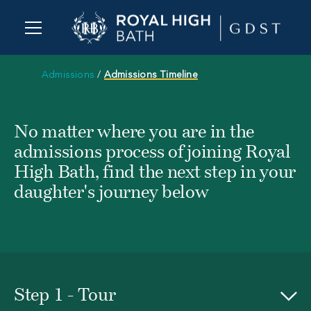
Admissions
/
Admissions Timeline
No matter where you are in the
admissions process of joining Royal
High Bath, find the next step in your
daughter's journey below
Step 1 - Tour