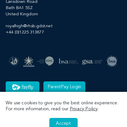
Lansdown Road
Bath BA1 5SZ
United Kingdom
royalhigh@rhsb.gdst.net
+44 (0)1225 313877
ParentPay Login
We use cookies to give you the best online experience.
For more information, read our
Privacy Policy
.
Accept