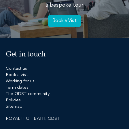
a bespoke tour
Book a Visit
Get in touch
Contact us
Book a visit
Working for us
Term dates
The GDST community
Policies
Sitemap
ROYAL HIGH BATH, GDST