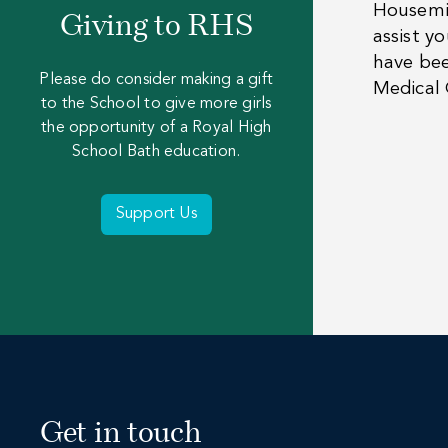
Housemis
Giving to RHS
assist y
have bee
Please do consider making a gift
Medical 
to the School to give more girls
the opportunity of a Royal High
School Bath education.
Support Us
Get in touch