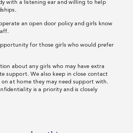
y with a listening ear and willing to help
dships.
 operate an open door policy and girls know
aff.
opportunity for those girls who would prefer
ation about any girls who may have extra
te support. We also keep in close contact
g on at home they may need support with.
fidentiality is a priority and is closely