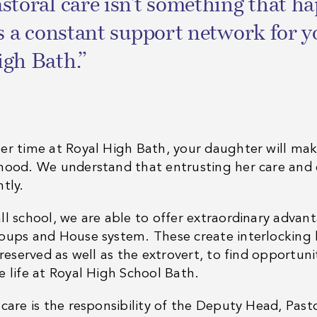
storal care isn't something that 
's a constant support network for y
gh Bath.”
er time at Royal High Bath, your daughter will mak
hood. We understand that entrusting her care and e
htly.
ll school, we are able to offer extraordinary advan
oups and House system. These create interlocking l
 reserved as well as the extrovert, to find opportunit
e life at Royal High School Bath.
 care is the responsibility of the Deputy Head, Past