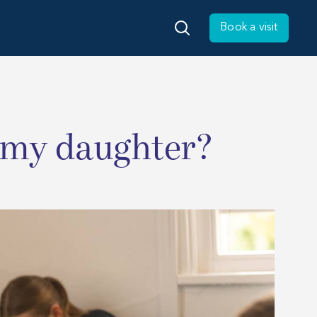
Book a visit
 my daughter?