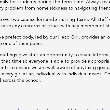
amily for students during the term time. Always read
ry problem from home sickness to navigating frien
have two counsellors and a nursing team. All staff
 raise any concerns or issues with any member of st
ve prefect body, led by our Head Girl, provides an 
o one of their peers.
riefings give staff an opportunity to share inform
 that time so everyone is able to provide appropria
ents to ensure we are well aware of anything goin
every girl as an individual with individual needs. Con
 across the School.