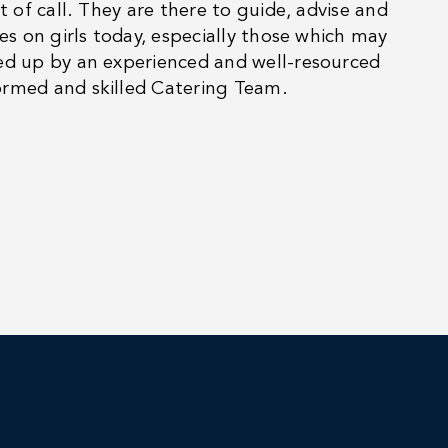
t of call. They are there to guide, advise and
es on girls today, especially those which may
ked up by an experienced and well-resourced
ormed and skilled Catering Team.