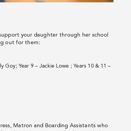
l support your daughter through her school
ng out for them:
ily Goy; Year 9 – Jackie Lowe ; Years 10 & 11 –
tress, Matron and Boarding Assistants who