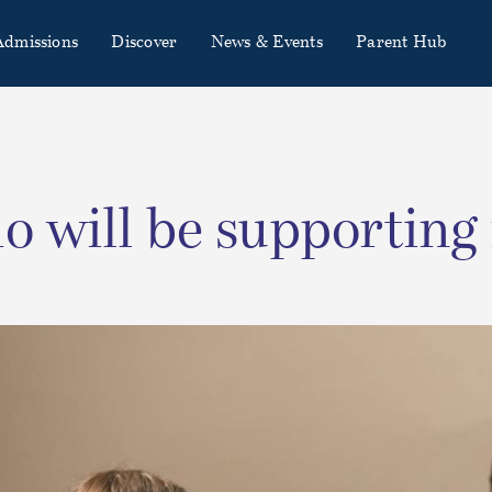
Admissions
Discover
News & Events
Parent Hub
 will be supporting