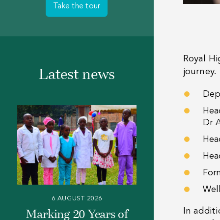
Take the tour
Royal Hi
journey.
Latest news
Dep
Head
Dr 
Hea
Hea
For
Wel
6 AUGUST 2026
In addit
Marking 20 Years of