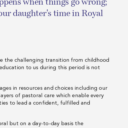
happens when things go wrong;
our daughter's time in Royal
e the challenging transition from childhood
ducation to us during this period is not
tages in resources and choices including our
ayers of pastoral care which enable every
ies to lead a confident, fulfilled and
oral but on a day-to-day basis the