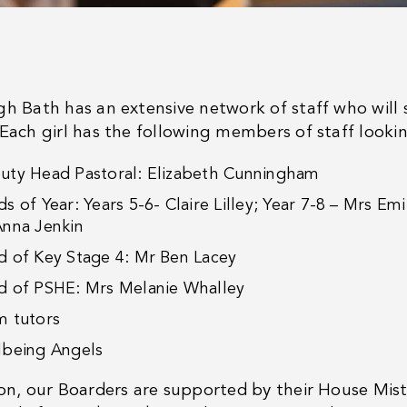
gh Bath has an extensive network of staff who wil
 Each girl has the following members of staff looki
uty Head Pastoral: Elizabeth Cunningham
s of Year: Years 5-6- Claire Lilley; Year 7-8 – Mrs Em
Anna Jenkin
d of Key Stage 4: Mr Ben Lacey
d of PSHE: Mrs Melanie Whalley
m tutors
lbeing Angels
ion, our Boarders are supported by their House Mis