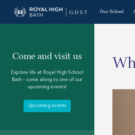
Our School
Come and visit us
Who
Explore life at Royal High School
Bath - come along to one of our
upcoming events!
Upcoming events