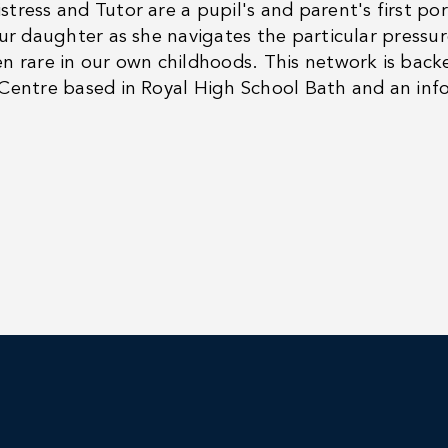
tress and Tutor are a pupil's and parent's first por
our daughter as she navigates the particular pressur
n rare in our own childhoods. This network is bac
Centre based in Royal High School Bath and an inf