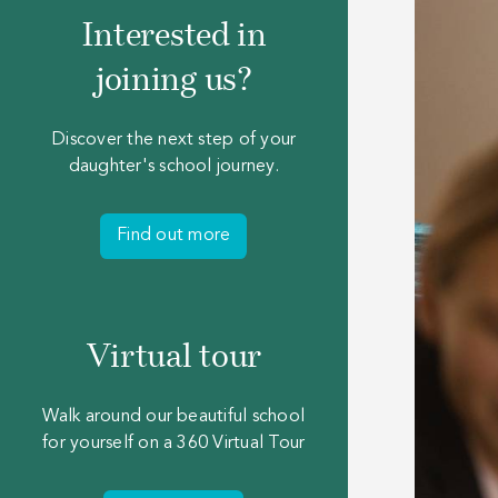
Interested in
joining us?
Discover the next step of your
daughter's school journey.
Find out more
Virtual tour
Walk around our beautiful school
for yourself on a 360 Virtual Tour