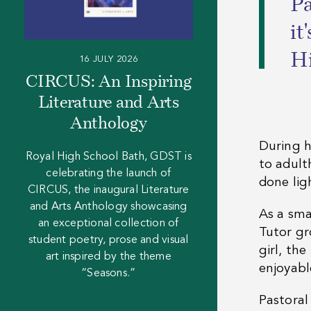
“
Pa
it
Hi
16 JULY 2026
CIRCUS: An Inspiring
Literature and Arts
Anthology
During h
Royal High School Bath, GDST is
to adult
celebrating the launch of
done lig
CIRCUS, the inaugural Literature
and Arts Anthology showcasing
As a sma
an exceptional collection of
Tutor gr
student poetry, prose and visual
girl, the
art inspired by the theme
enjoyabl
“Seasons.”
Pastoral