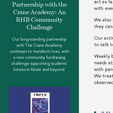
act as f
Partnership with the
with eve
Crane Academy: An
RHB Community
We also 
they can
Challenge
Our acti
Our long‑standing partnership
to talk t
with The Crane Academy
continues to transform lives, with
Weekly b
a new community fundraising
needs at
challenge supporting students’
with par
futures in Kitale and beyond.
We treat 
observed