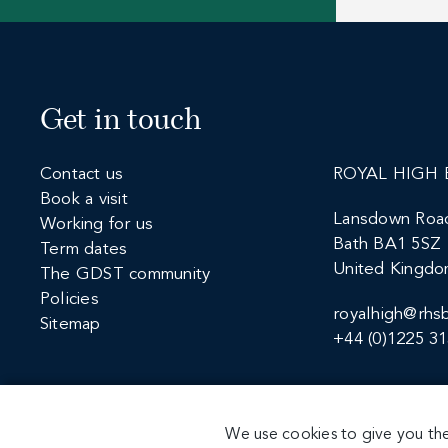
Get in touch
Contact us
ROYAL HIGH 
Book a visit
Lansdown Roa
Working for us
Bath BA1 5SZ
Term dates
United Kingd
The GDST community
Policies
royalhigh@rhsb
Sitemap
+44 (0)1225 3
We use cookies to give you the