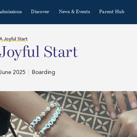
Admissions
Discover
News & Events
Parent Hub
A Joyful Start
Joyful Start
June 2025
Boarding