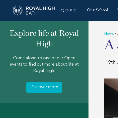
Our School
Explore life at Royal
News
/
A 
High
Come along to one of our Open
19th 
events to find out more about life at
Royal High.
Discover more