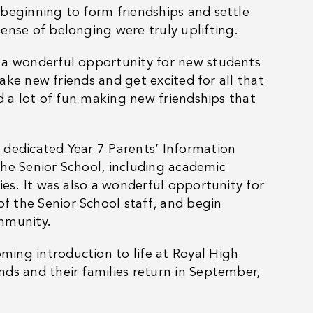
beginning to form friendships and settle
ense of belonging were truly uplifting.
s a wonderful opportunity for new students
make new friends and get excited for all that
ad a lot of fun making new friendships that
 dedicated Year 7 Parents’ Information
 the Senior School, including academic
ies. It was also a wonderful opportunity for
 the Senior School staff, and begin
ommunity.
ing introduction to life at Royal High
ds and their families return in September,