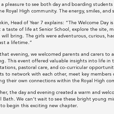
s a pleasure to see both day and boarding students 
the Royal High community. The energy, smiles, and s
nkin, Head of Year 7 explains: “The Welcome Day i
 a taste of life at Senior School, explore the site, 
 will bring. The girls were adventurous, curious, h
st a lifetime.”
 that evening, we welcomed parents and carers to a
g. This event offered valuable insights into life in
tations, pastoral care, and co-curricular opportunit
ts to network with each other, meet key members of
ing their own connections within the Royal High c
her, the day and evening created a warm and welcom
l Bath. We can’t wait to see these bright young min
 to begin this exciting new chapter.