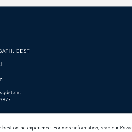
BATH, GDST
d
om
.gdst.net
13877
 best online experience. For more information, read our
Priva