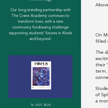
Abov
Our long‑standing partnership with
The Crane Academy continues to
transform lives, with a new
community fundraising challenge
supporting students’ futures in Kitale
On Mo
and beyond.
fille
The d
excit
their 
term.
conne
Stude
of Sp
a mom
16 JULY 2026