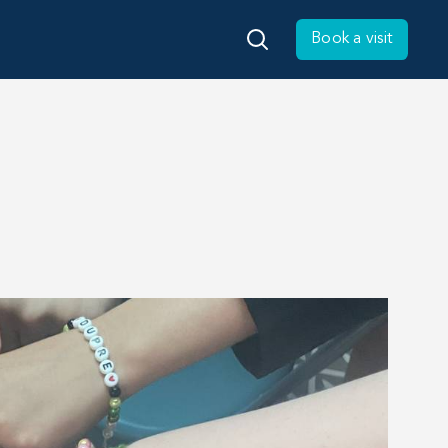
Book a visit