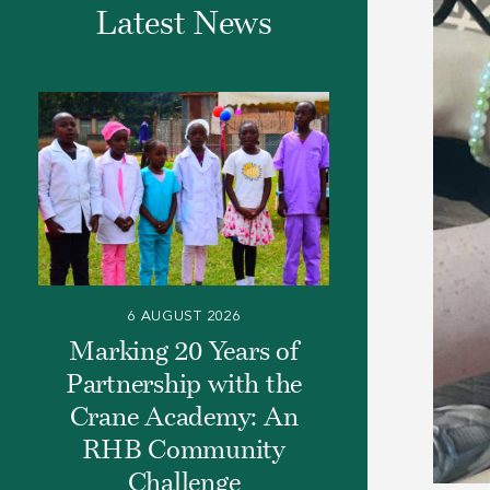
Latest News
6 AUGUST 2026
Marking 20 Years of
Partnership with the
Crane Academy: An
RHB Community
Challenge