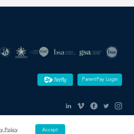
ParentPay Login
cy Policy
.
Accept