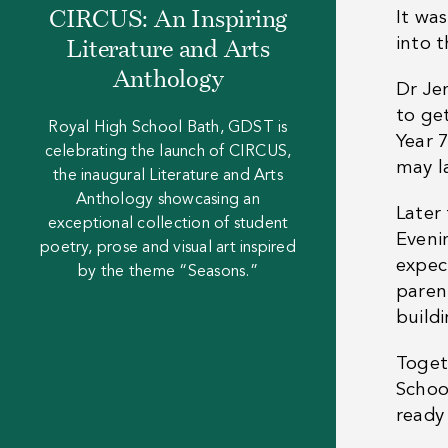
CIRCUS: An Inspiring
It wa
into 
Literature and Arts
Anthology
Dr Je
to get
Royal High School Bath, GDST is
Year 7
celebrating the launch of CIRCUS,
may la
the inaugural Literature and Arts
Anthology showcasing an
Later
exceptional collection of student
Evenin
poetry, prose and visual art inspired
expec
by the theme “Seasons.”
paren
build
Toget
Schoo
ready