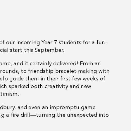
f our incoming Year 7 students for a fun-
ial start this September.
me, and it certainly delivered! From an
grounds, to friendship bracelet making with
help guide them in their first few weeks of
hich sparked both creativity and new
ptimism.
Bradbury, and even an impromptu game
ng a fire drill—turning the unexpected into