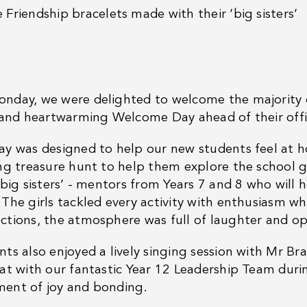
e
Friendship bracelets made with their ‘big sisters’
nday, we were delighted to welcome the majority o
d and heartwarming Welcome Day ahead of their offic
ay was designed to help our new students feel at ho
ing treasure hunt to help them explore the school 
‘big sisters’ - mentors from Years 7 and 8 who will 
 The girls tackled every activity with enthusiasm w
ctions, the atmosphere was full of laughter and o
nts also enjoyed a lively singing session with Mr 
lat with our fantastic Year 12 Leadership Team duri
ent of joy and bonding.