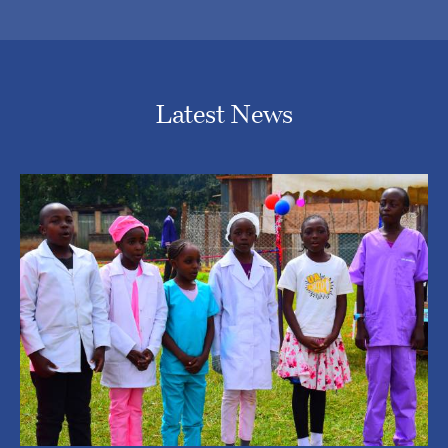
Latest News