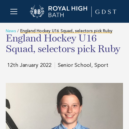
News
/
England Hockey U16 Squad, selectors pick Ruby
England Hockey U16
Squad, selectors pick Ruby
12th January 2022
Senior School, Sport