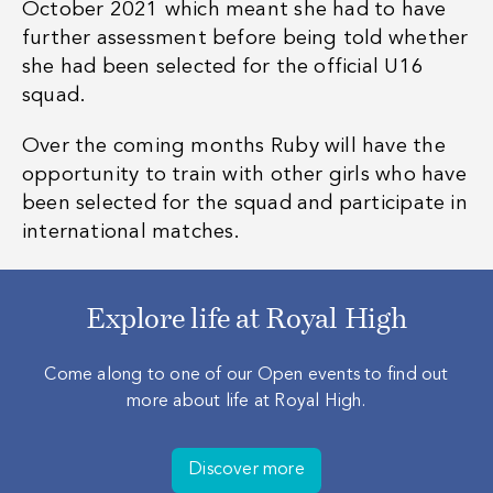
October 2021 which meant she had to have
further assessment before being told whether
she had been selected for the official U16
squad.
Over the coming months Ruby will have the
opportunity to train with other girls who have
been selected for the squad and participate in
international matches.
Explore life at Royal High
Come along to one of our Open events to find out
more about life at Royal High.
Discover more