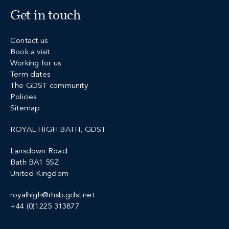
Get in touch
Contact us
Book a visit
Working for us
Term dates
The GDST community
Policies
Sitemap
ROYAL HIGH BATH, GDST
Lansdown Road
Bath BA1 5SZ
United Kingdom
royalhigh@rhsb.gdst.net
+44 (0)1225 313877