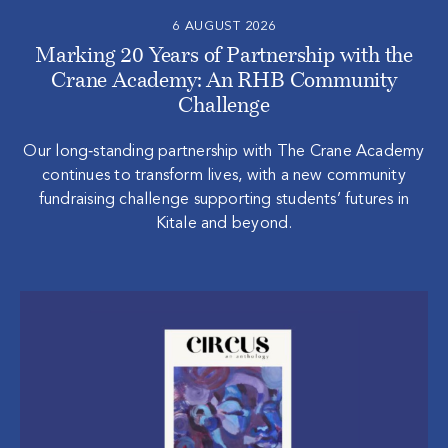
6 AUGUST 2026
Marking 20 Years of Partnership with the
Crane Academy: An RHB Community
Challenge
Our long‑standing partnership with The Crane Academy
continues to transform lives, with a new community
fundraising challenge supporting students’ futures in
Kitale and beyond.