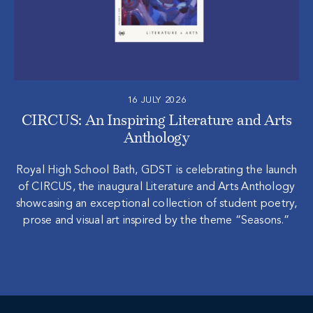
16 JULY 2026
CIRCUS: An Inspiring Literature and Arts
Anthology
Royal High School Bath, GDST is celebrating the launch
of CIRCUS, the inaugural Literature and Arts Anthology
showcasing an exceptional collection of student poetry,
prose and visual art inspired by the theme “Seasons.”