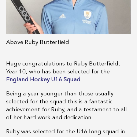
Above
Ruby Butterfield
Huge congratulations to Ruby Butterfield,
Year 10, who has been selected for the
England Hockey U16 Squad
.
Being a year younger than those usually
selected for the squad this is a fantastic
achievement for Ruby, and a testament to all
of her hard work and dedication.
Ruby was selected for the U16 long squad in