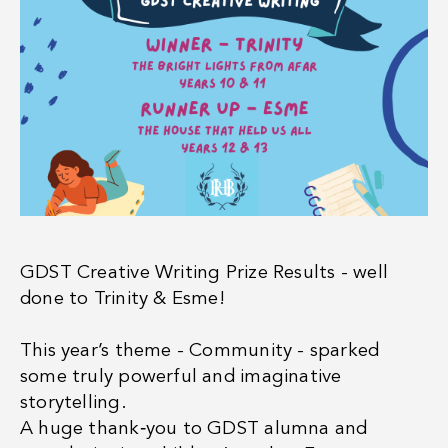
GDST Creative Writing Prize Results - well
done to Trinity & Esme!
This year’s theme - Community - sparked
some truly powerful and imaginative
storytelling.
A huge thank‑you to GDST alumna and