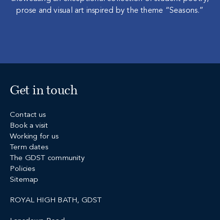
prose and visual art inspired by the theme “Seasons.”
Get in touch
Contact us
Book a visit
Working for us
Term dates
The GDST community
Policies
Sitemap
ROYAL HIGH BATH, GDST