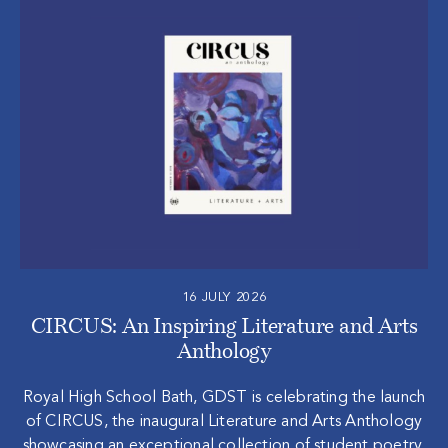
16 JULY 2026
CIRCUS: An Inspiring Literature and Arts
Anthology
Royal High School Bath, GDST is celebrating the launch
of CIRCUS, the inaugural Literature and Arts Anthology
showcasing an exceptional collection of student poetry,