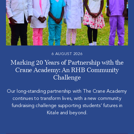
6 AUGUST 2026
Marking 20 Years of Partnership with the
Crane Academy: An RHB Community
Challenge
Our long‑standing partnership with The Crane Academy
continues to transform lives, with a new community
fundraising challenge supporting students’ futures in
Kitale and beyond.