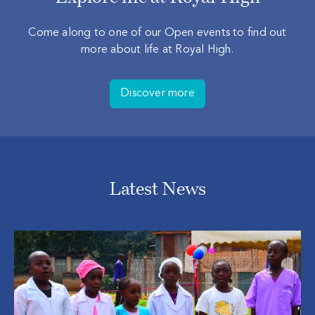
Come along to one of our Open events to find out
more about life at Royal High.
Discover more
Latest News