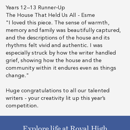
Years 12–13 Runner‑Up
The House That Held Us All - Esme
"I loved this piece. The sense of warmth,
memory and family was beautifully captured,
and the descriptions of the house and its
rhythms felt vivid and authentic. I was
especially struck by how the writer handled
grief, showing how the house and the
community within it endures even as things
change."
Huge congratulations to all our talented
writers - your creativity lit up this year’s
competition.
Explore life at Royal High