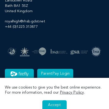
Lansdown Road
Bath BA1 5SZ
United Kingdom
royalhigh@rhsb.gdst.net
+44 (0)1225 313877
ParentPay Login
We use cookies to give you the best online experience.
For more information, read our
Privacy Policy
.
Accept