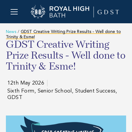
News
/
GDST Creative Writing Prize Results - Well done to
Trinity & Esme!
GDST Creative Writing
Prize Results - Well done to
Trinity & Esme!
12th May 2026
Sixth Form, Senior School, Student Success,
GDST