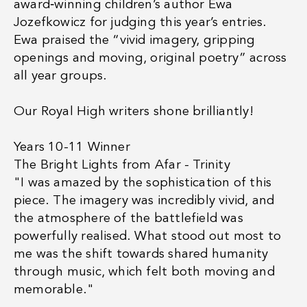
award‑winning children’s author Ewa
Jozefkowicz for judging this year’s entries.
Ewa praised the “vivid imagery, gripping
openings and moving, original poetry” across
all year groups.
Our Royal High writers shone brilliantly!
Years 10-11 Winner
The Bright Lights from Afar - Trinity
"I was amazed by the sophistication of this
piece. The imagery was incredibly vivid, and
the atmosphere of the battlefield was
powerfully realised. What stood out most to
me was the shift towards shared humanity
through music, which felt both moving and
memorable."