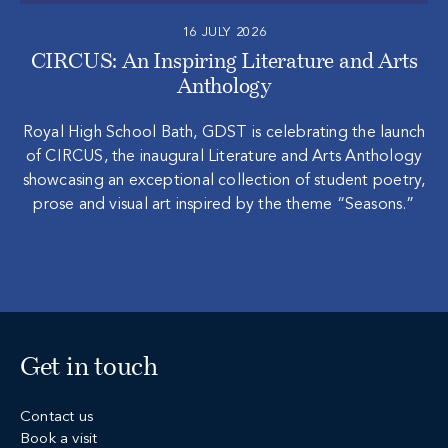
16 JULY 2026
CIRCUS: An Inspiring Literature and Arts
Anthology
Royal High School Bath, GDST is celebrating the launch
of CIRCUS, the inaugural Literature and Arts Anthology
showcasing an exceptional collection of student poetry,
prose and visual art inspired by the theme “Seasons.”
Get in touch
Contact us
Book a visit