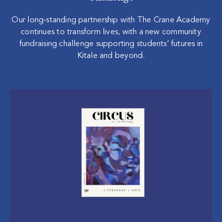
Our long‑standing partnership with The Crane Academy
continues to transform lives, with a new community
fundraising challenge supporting students’ futures in
Kitale and beyond.