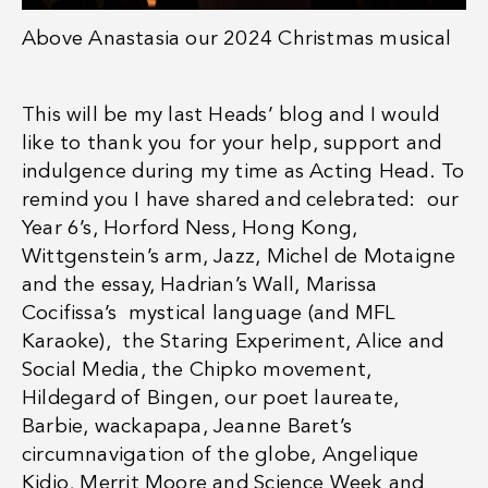
Above
Anastasia our 2024 Christmas musical
This will be my last Heads’ blog and I would
like to thank you for your help, support and
indulgence during my time as Acting Head. To
remind you I have shared and celebrated: our
Year 6’s, Horford Ness, Hong Kong,
Wittgenstein’s arm, Jazz, Michel de Motaigne
and the essay, Hadrian’s Wall, Marissa
Cocifissa’s mystical language (and MFL
Karaoke), the Staring Experiment, Alice and
Social Media, the Chipko movement,
Hildegard of Bingen, our poet laureate,
Barbie, wackapapa, Jeanne Baret’s
circumnavigation of the globe, Angelique
Kidjo, Merrit Moore and Science Week and