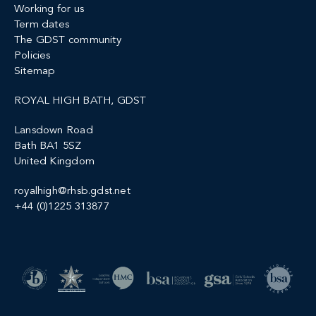
Working for us
Term dates
The GDST community
Policies
Sitemap
ROYAL HIGH BATH, GDST
Lansdown Road
Bath BA1 5SZ
United Kingdom
royalhigh@rhsb.gdst.net
+44 (0)1225 313877