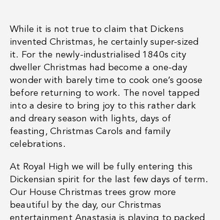
While it is not true to claim that Dickens
invented Christmas, he certainly super-sized
it. For the newly-industrialised 1840s city
dweller Christmas had become a one-day
wonder with barely time to cook one’s goose
before returning to work. The novel tapped
into a desire to bring joy to this rather dark
and dreary season with lights, days of
feasting, Christmas Carols and family
celebrations.
At Royal High we will be fully entering this
Dickensian spirit for the last few days of term.
Our House Christmas trees grow more
beautiful by the day, our Christmas
entertainment
Anastasia
is playing to packed