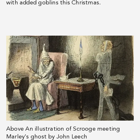
with added goblins this Christmas.
Above
An illustration of Scrooge meeting
Marley's ghost by John Leech