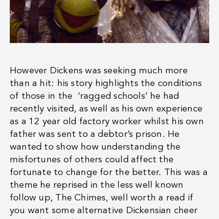
However Dickens was seeking much more
than a hit: his story highlights the conditions
of those in the ‘ragged schools’ he had
recently visited, as well as his own experience
as a 12 year old factory worker whilst his own
father was sent to a debtor’s prison. He
wanted to show how understanding the
misfortunes of others could affect the
fortunate to change for the better. This was a
theme he reprised in the less well known
follow up, The Chimes, well worth a read if
you want some alternative Dickensian cheer