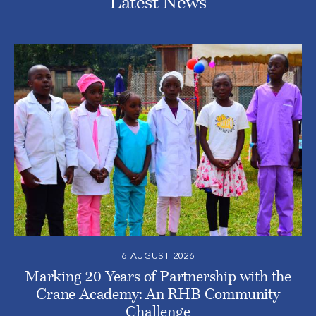
Latest News
6 AUGUST 2026
Marking 20 Years of Partnership with the
Crane Academy: An RHB Community
Challenge