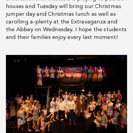
houses and Tuesday will bring our Christmas
jumper day and Christmas lunch as well as
carolling a-plenty at the Extravaganza and
the Abbey on Wednesday. I hope the students
and their families enjoy every last moment!