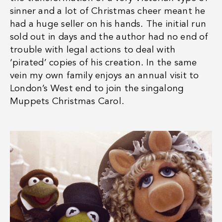
sinner and a lot of Christmas cheer meant he
had a huge seller on his hands. The initial run
sold out in days and the author had no end of
trouble with legal actions to deal with
‘pirated’ copies of his creation. In the same
vein my own family enjoys an annual visit to
London’s West end to join the singalong
Muppets Christmas Carol.