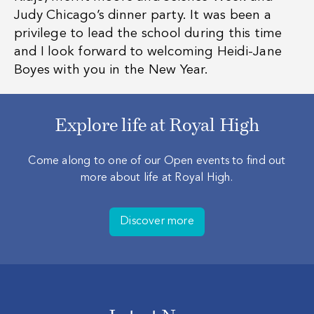
Judy Chicago’s dinner party. It was been a
privilege to lead the school during this time
and I look forward to welcoming Heidi-Jane
Boyes with you in the New Year.
Explore life at Royal High
Come along to one of our Open events to find out
more about life at Royal High.
Discover more