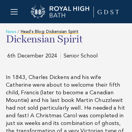
News
/
Head's Blog: Dickensian Spirit
Dickensian Spirit
6th December 2024
Senior School
In 1843, Charles Dickens and his wife
Catherine were about to welcome their fifth
child, Francis (later to become a Canadian
Mountie) and his last book
Martin Chuzzlewit
had not sold particularly well. He needed a hit
and fast! A Christmas Carol was completed in
just six weeks and its combination of ghosts,
the transformation of a very Victorian type of