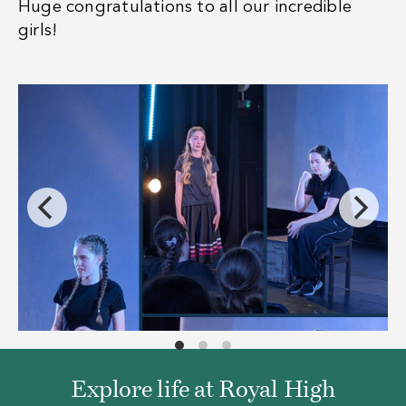
Huge congratulations to all our incredible
girls!
Explore life at Royal High