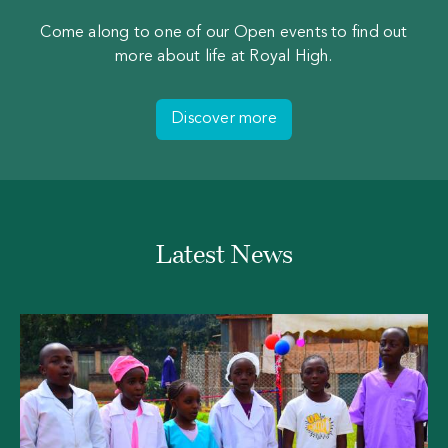
Come along to one of our Open events to find out
more about life at Royal High.
Discover more
Latest News