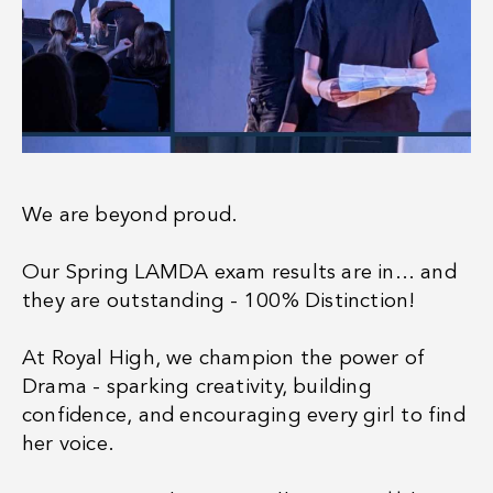
We are beyond proud.
Our Spring LAMDA exam results are in… and
they are outstanding - 100% Distinction!
At Royal High, we champion the power of
Drama - sparking creativity, building
confidence, and encouraging every girl to find
her voice.