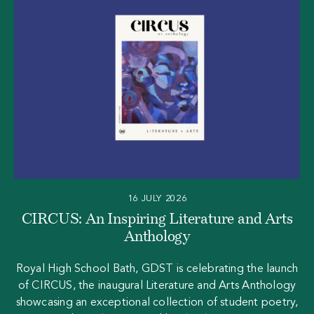
16 JULY 2026
CIRCUS: An Inspiring Literature and Arts
Anthology
Royal High School Bath, GDST is celebrating the launch
of CIRCUS, the inaugural Literature and Arts Anthology
showcasing an exceptional collection of student poetry,