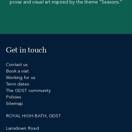
prose and visual art inspired by the theme “Seasons.”
Get in touch
Contact us
Book a visit
Working for us
Term dates
The GDST community
Policies
Sitemap
ROYAL HIGH BATH, GDST
Lansdown Road