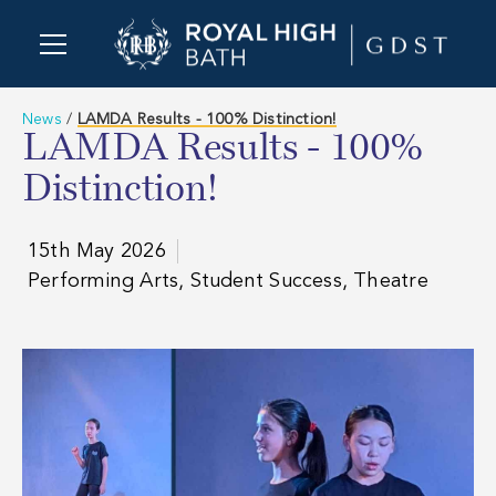
News
/
LAMDA Results - 100% Distinction!
LAMDA Results - 100%
Distinction!
15th May 2026
Performing Arts, Student Success, Theatre