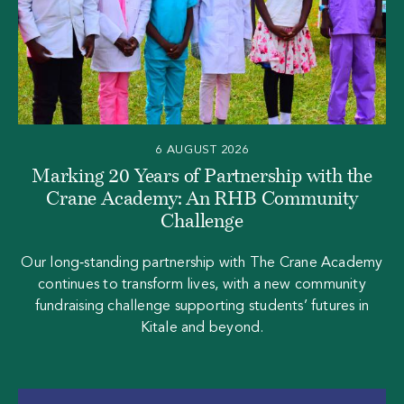
6 AUGUST 2026
Marking 20 Years of Partnership with the
Crane Academy: An RHB Community
Challenge
Our long‑standing partnership with The Crane Academy
continues to transform lives, with a new community
fundraising challenge supporting students’ futures in
Kitale and beyond.