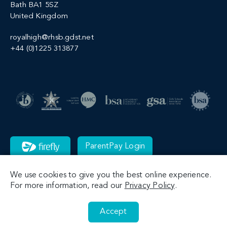
Bath BA1 5SZ
United Kingdom
royalhigh@rhsb.gdst.net
+44 (0)1225 313877
ParentPay Login
We use cookies to give you the best online experience.
For more information, read our
Privacy Policy
.
Accept