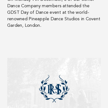
Dance Company members attended the
GDST Day of Dance event at the world-
renowned Pineapple Dance Studios in Covent
Garden, London.