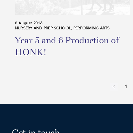
8 August 2016
NURSERY AND PREP SCHOOL, PERFORMING ARTS
Year 5 and 6 Production of
HONK!
1
Previous