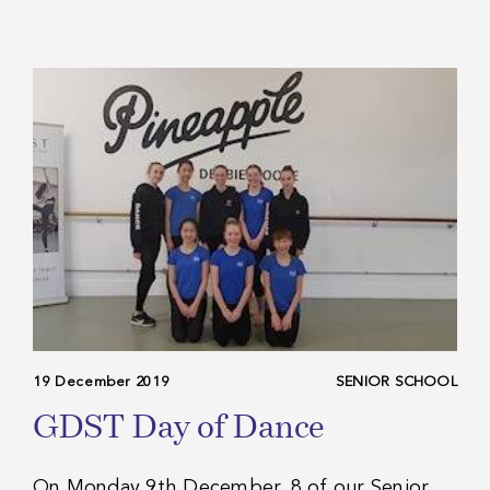
19 December 2019
SENIOR SCHOOL
GDST Day of Dance
On Monday 9th December, 8 of our Senior