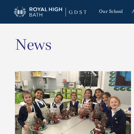
Our School
News