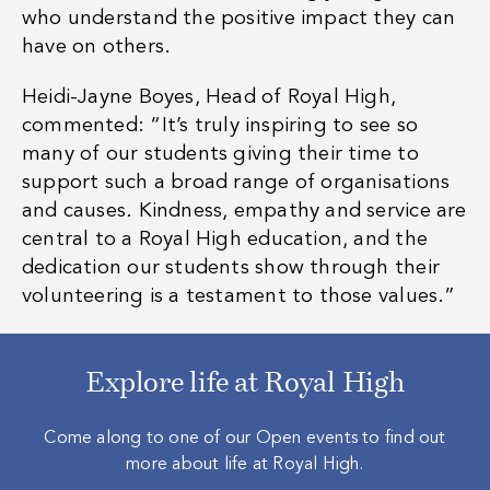
who understand the positive impact they can
have on others.
Heidi-Jayne Boyes, Head of Royal High,
commented:
“
It’s truly inspiring to see so
many of our students giving their time to
support such a broad range of organisations
and causes. Kindness, empathy and service are
central to a Royal High education, and the
dedication our students show through their
volunteering is a testament to those values.”
Explore life at Royal High
Come along to one of our Open events to find out
more about life at Royal High.