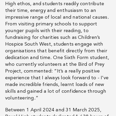
High ethos, and students readily contribute
their time, energy and enthusiasm to an
impressive range of local and national causes.
From
visiting primary schools
to support
younger pupils with their reading, to
fundraising for charities such as
Children’s
Hospice South West
, students engage with
organisations that benefit directly from their
dedication and time. One Sixth Form student,
who currently volunteers at the Bird of Prey
Project, commented: “
It’s a really positive
experience that I always look forward to - I’ve
made incredible friends, learnt loads of new
skills and gained a lot of confidence through
volunteering
.”
Between 1 April 2024 and 31 March 2025,