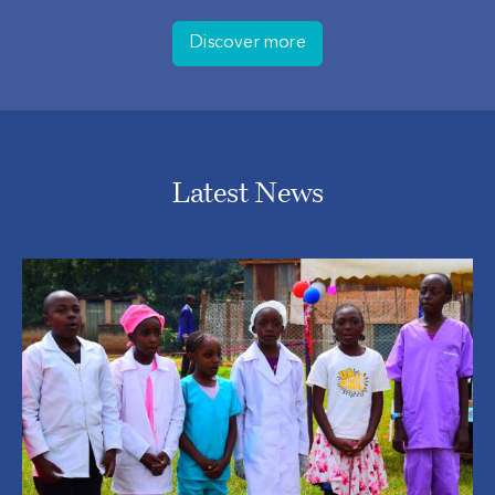
Discover more
Latest News