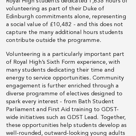
Royal High students dedicated
1,638 hours of
volunteering
as part of their Duke of
Edinburgh commitments alone, representing
a
social value of £10,482
- and this does not
capture the many additional hours students
contribute outside the programme.
Volunteering is a particularly important part
of Royal High’s Sixth Form experience, with
many students dedicating their time and
energy to service opportunities. Community
engagement is further enriched through a
diverse programme of electives designed to
spark every interest - from Bath Student
Parliament and First Aid training to GDST-
wide initiatives such as GDST Lead. Together,
these opportunities help students develop as
well-rounded, outward-looking young adults