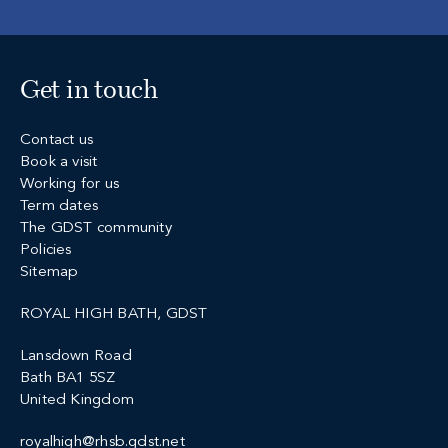
Get in touch
Contact us
Book a visit
Working for us
Term dates
The GDST community
Policies
Sitemap
ROYAL HIGH BATH, GDST
Lansdown Road
Bath BA1 5SZ
United Kingdom
royalhigh@rhsb.gdst.net