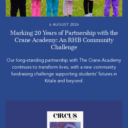
6 AUGUST 2026
Marking 20 Years of Partnership with the
Crane Academy: An RHB Community
Challenge
Our long‑standing partnership with The Crane Academy
continues to transform lives, with a new community
fundraising challenge supporting students’ futures in
Kitale and beyond.