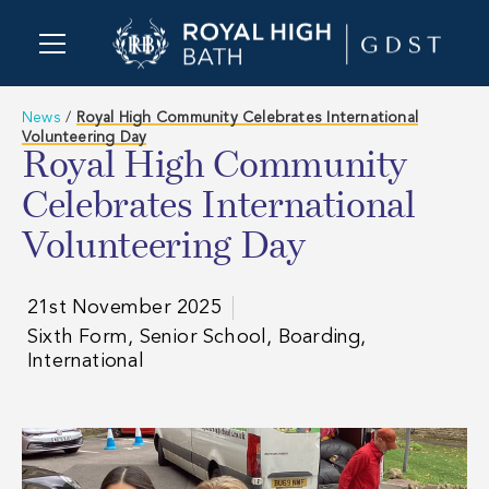
News
/
Royal High Community Celebrates International
Volunteering Day
Royal High Community
Celebrates International
Volunteering Day
21st November 2025
Sixth Form, Senior School, Boarding,
International