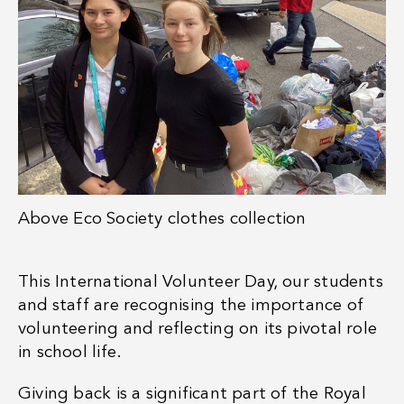
Above
Eco Society clothes collection
This International Volunteer Day, our students
and staff are recognising the importance of
volunteering and reflecting on its pivotal role
in school life.
Giving back is a significant part of the Royal