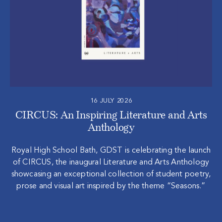
16 JULY 2026
CIRCUS: An Inspiring Literature and Arts
Anthology
Royal High School Bath, GDST is celebrating the launch
of CIRCUS, the inaugural Literature and Arts Anthology
showcasing an exceptional collection of student poetry,
prose and visual art inspired by the theme “Seasons.”