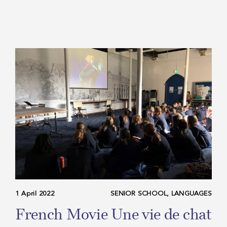
1 April 2022
SENIOR SCHOOL, LANGUAGES
French Movie Une vie de chat