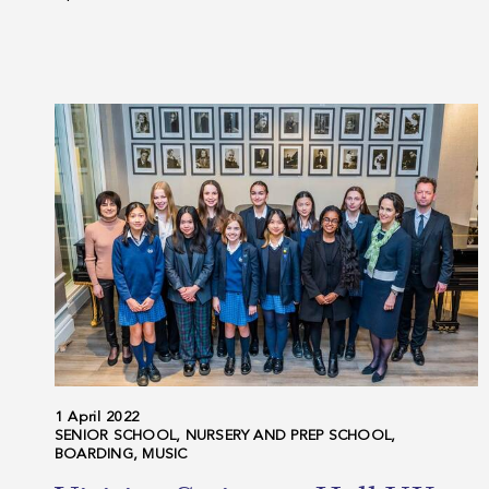
1 April 2022
SENIOR SCHOOL, NURSERY AND PREP SCHOOL,
BOARDING, MUSIC