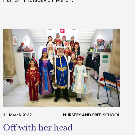
Hall on Thursday 31 March.
31 March 2022
NURSERY AND PREP SCHOOL
Off with her head