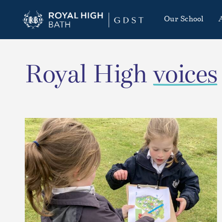
Our School
Royal High
voices