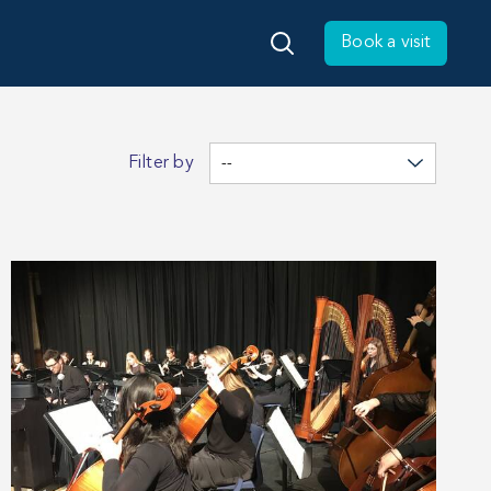
Book a visit
Filter by