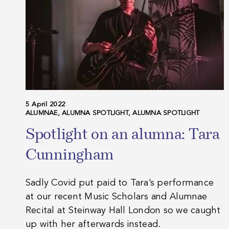
5 April 2022
ALUMNAE, ALUMNA SPOTLIGHT, ALUMNA SPOTLIGHT
Spotlight on an alumna: Tara
Cunningham
Sadly Covid put paid to Tara’s performance
at our recent Music Scholars and Alumnae
Recital at Steinway Hall London so we caught
up with her afterwards instead.