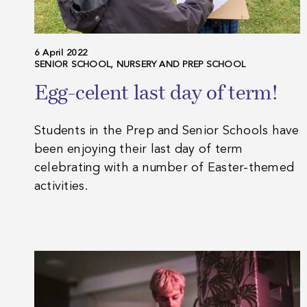
6 April 2022
SENIOR SCHOOL, NURSERY AND PREP SCHOOL
Egg-celent last day of term!
Students in the Prep and Senior Schools have
been enjoying their last day of term
celebrating with a number of Easter-themed
activities.