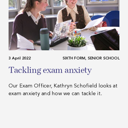
3 April 2022
SIXTH FORM, SENIOR SCHOOL
Tackling exam anxiety
Our Exam Officer, Kathryn Schofield looks at
exam anxiety and how we can tackle it.