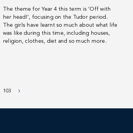
The theme for Year 4 this term is ‘Off with
her head!’, focusing on the Tudor period.
The girls have learnt so much about what life
was like during this time, including houses,
religion, clothes, diet and so much more.
103
Next