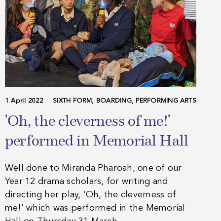
1 April 2022
SIXTH FORM, BOARDING, PERFORMING ARTS
'Oh, the cleverness of me!'
performed in Memorial Hall
Well done to Miranda Pharoah, one of our
Year 12 drama scholars, for writing and
directing her play, ‘Oh, the cleverness of
me!’ which was performed in the Memorial