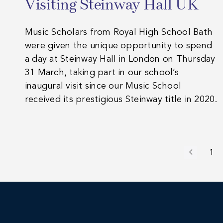
Visiting Steinway Hall UK
Music Scholars from Royal High School Bath
were given the unique opportunity to spend
a day at Steinway Hall in London on Thursday
31 March, taking part in our school’s
inaugural visit since our Music School
received its prestigious Steinway title in 2020.
1
Previous