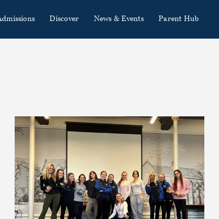
Admissions
Discover
News & Events
Parent Hub