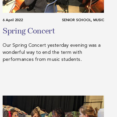
6 April 2022
SENIOR SCHOOL, MUSIC
Spring Concert
Our Spring Concert yesterday evening was a
wonderful way to end the term with
performances from music students.