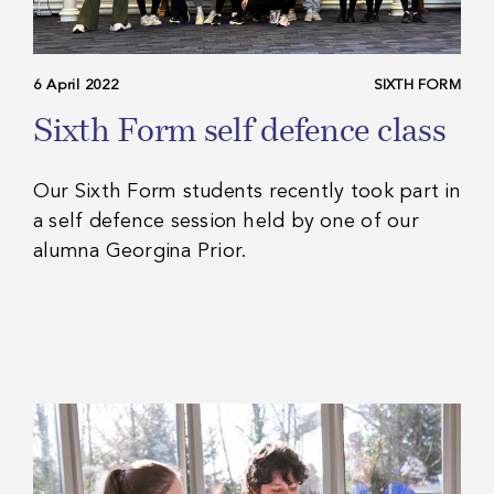
6 April 2022
SIXTH FORM
Sixth Form self defence class
Our Sixth Form students recently took part in
a self defence session held by one of our
alumna Georgina Prior.