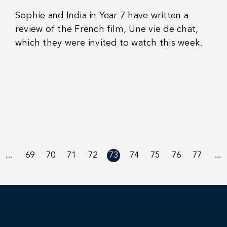
Sophie and India in Year 7 have written a
review of the French film, Une vie de chat,
which they were invited to watch this week.
...
69
70
71
72
73
74
75
76
77
...