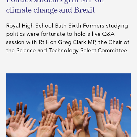
Politics students grill MP on
climate change and Brexit
Royal High School Bath Sixth Formers studying
politics were fortunate to hold a live Q&A
session with Rt Hon Greg Clark MP, the Chair of
the Science and Technology Select Committee.