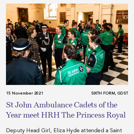
15 November 2021
SIXTH FORM, GDST
St John Ambulance Cadets of the
Year meet HRH The Princess Royal
Deputy Head Girl, Eliza Hyde attended a Saint