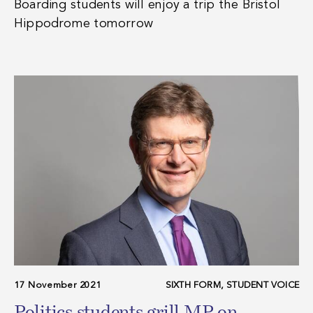
Boarding students will enjoy a trip the Bristol
Hippodrome tomorrow
17 November 2021
SIXTH FORM, STUDENT VOICE