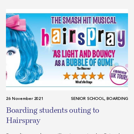
26 November 2021
SENIOR SCHOOL, BOARDING
Boarding students outing to
Hairspray