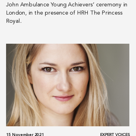
John Ambulance Young Achievers’ ceremony in
London, in the presence of HRH The Princess
Royal.
15 November 2021
EXPERT VOICES