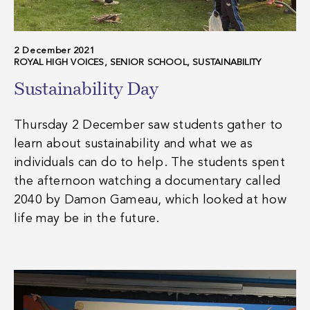
2 December 2021
ROYAL HIGH VOICES, SENIOR SCHOOL, SUSTAINABILITY
Sustainability Day
Thursday 2 December saw students gather to
learn about sustainability and what we as
individuals can do to help. The students spent
the afternoon watching a documentary called
2040 by Damon Gameau, which looked at how
life may be in the future.