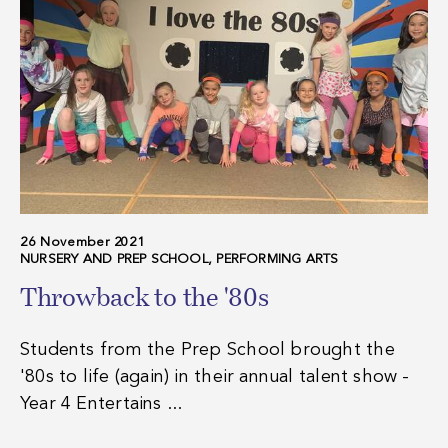
26 November 2021
NURSERY AND PREP SCHOOL, PERFORMING ARTS
Throwback to the '80s
Students from the Prep School brought the
'80s to life (again) in their annual talent show -
Year 4 Entertains ...