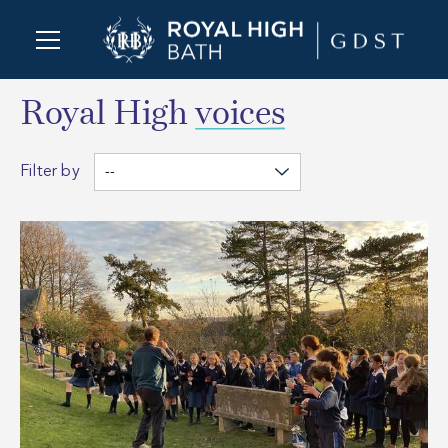
Royal High
voices
Filter by