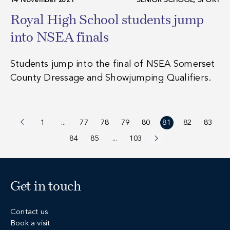
14 November 2021
SENIOR SCHOOL, SPORT
Royal High School students jump
into NSEA finals
Students jump into the final of NSEA Somerset
County Dressage and Showjumping Qualifiers.
1
...
77
78
79
80
81
82
83
Previous
84
85
...
103
Next
Get in touch
Contact us
Book a visit