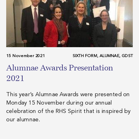
15 November 2021
SIXTH FORM, ALUMNAE, GDST
Alumnae Awards Presentation
2021
This year’s Alumnae Awards were presented on
Monday 15 November during our annual
celebration of the RHS Spirit that is inspired by
our alumnae.