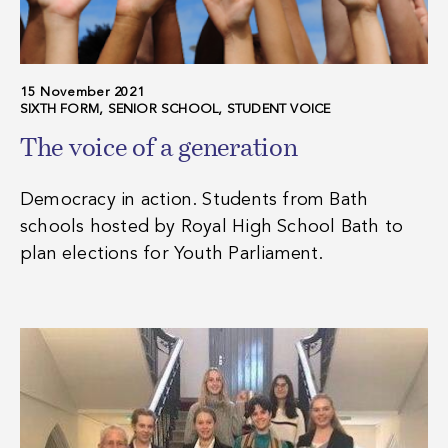
15 November 2021
SIXTH FORM, SENIOR SCHOOL, STUDENT VOICE
The voice of a generation
Democracy in action. Students from Bath
schools hosted by Royal High School Bath to
plan elections for Youth Parliament.