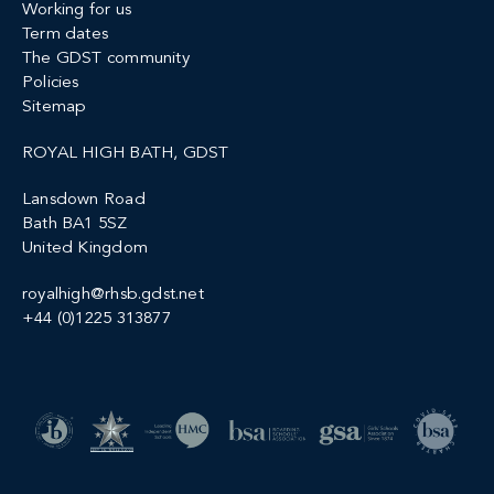
Working for us
Term dates
The GDST community
Policies
Sitemap
ROYAL HIGH BATH, GDST
Lansdown Road
Bath BA1 5SZ
United Kingdom
royalhigh@rhsb.gdst.net
+44 (0)1225 313877