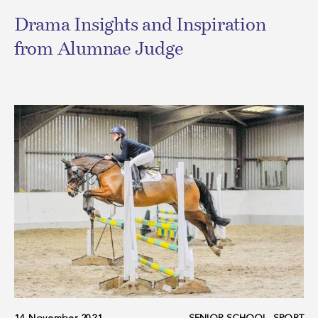
Drama Insights and Inspiration
from Alumnae Judge