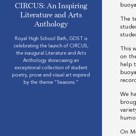
buoya
CIRCUS: An Inspiring
Literature and Arts
The t
Anthology
stude
stude
Royal High School Bath, GDST is
celebrating the launch of CIRCUS,
This 
the inaugural Literature and Arts
on the
Anthology showcasing an
help 
exceptional collection of student
buoya
poetry, prose and visual art inspired
recor
by the theme “Seasons.”
We ha
broug
variet
humo
On Mo