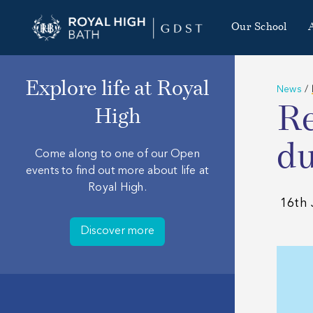
Our School
Explore life at Royal
News
/
Re
High
du
Come along to one of our Open
events to find out more about life at
Royal High.
16th 
Discover more