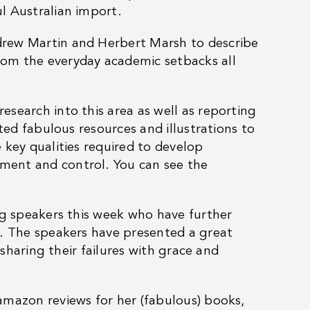
l Australian import.
drew Martin and Herbert Marsh to describe
om the everyday academic setbacks all
search into this area as well as reporting
ted fabulous resources and illustrations to
 key qualities required to develop
ment and control. You can see the
ng speakers this week who have further
k. The speakers have presented a great
 sharing their failures with grace and
amazon reviews for her (fabulous) books,