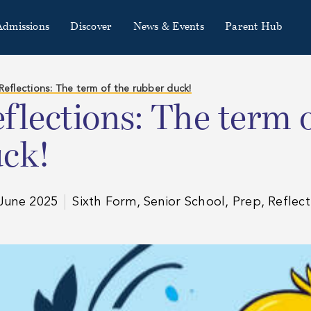
Admissions
Discover
News & Events
Parent Hub
Reflections: The term of the rubber duck!
flections: The term 
ck!
June 2025
Sixth Form, Senior School, Prep, Reflect