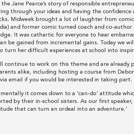
t the Jane Pearce’s story of responsible entrepren
wing through your ideas and having the confidence a
cks. Midweek brought a lot of laughter from comic
ia) and former comic turned coach and co-author o
idge. It was cathartic for everyone to hear embarras
can be gained from incremental gains. Today we wil
o turn her difficult experiences at school into inspir
ll continue to work on this theme and are already 
arents alike, including hosting a course from Debor
via email if you would be interested in taking part.
mentally it comes down to a ‘can-do’ attitude which
ted by their in-school sisters. As our first speaker
titude that can turn an ordeal into an adventure.’