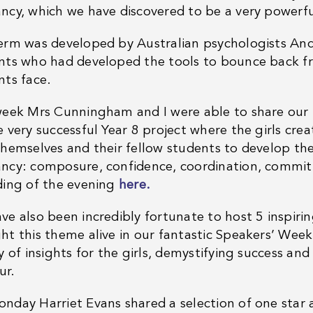
ncy, which we have discovered to be a very powerfu
erm was developed by Australian psychologists An
nts who had developed the tools to bounce back fr
nts face.
week Mrs Cunningham and I were able to share our re
 very successful Year 8 project where the girls crea
themselves and their fellow students to develop the
ncy: composure, confidence, coordination, commit
ding of the evening
here.
ve also been incredibly fortunate to host 5 inspiri
ht this theme alive in our fantastic Speakers’ Wee
y of insights for the girls, demystifying success and
ur.
nday Harriet Evans shared a selection of one star 