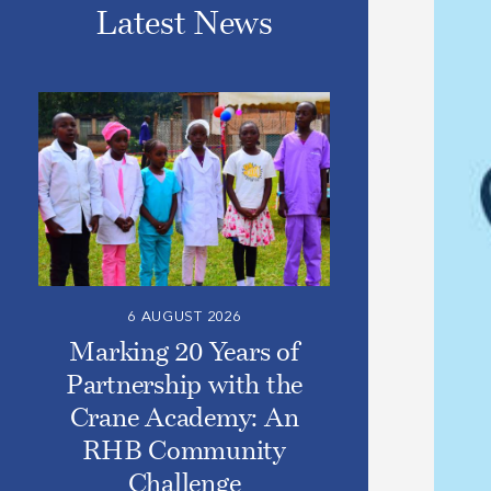
Latest News
6 AUGUST 2026
Marking 20 Years of
Partnership with the
Crane Academy: An
RHB Community
Challenge