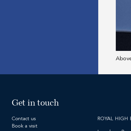
Abov
Get in touch
Contact us
ROYAL HIGH 
Book a visit