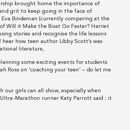
eurship brought home the importance of
nd grit to keep going in the face of
 Eva Bindeman (currently compering at the
f Will it Make the Boat Go Faster? Harriet
sing stories and recognise the life lessons
l hear how teen author Libby Scott’s was
ational literature,
planning some exciting events for students
ah Ross on ‘coaching your teen’ – do let me
 our girls can all show, especially when
, Ultra-Marathon runner Katy Parrott said : it