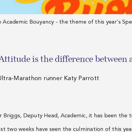
e
Academic Bouyancy - the theme of this year's Sp
Attitude is the difference between 
Ultra-Marathon runner Katy Parrott
r Briggs, Deputy Head, Academic, it has been the 
ast two weeks have seen the culmination of this ye