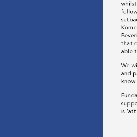
whils
follo
setba
Komed
Bever
that 
able t
We wi
and p
know 
Funda
suppor
is ’at