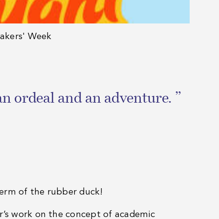
eakers' Week
an ordeal and an adventure. ”
term of the rubber duck!
ar’s work on the concept of academic