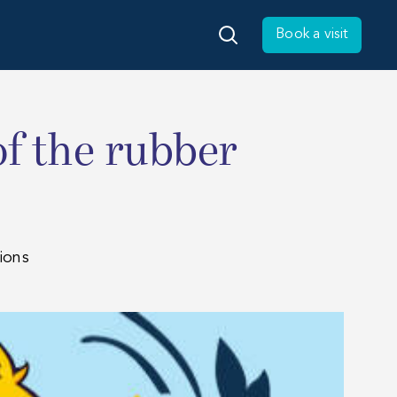
Book a visit
of the rubber
ions