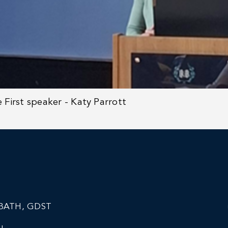
e
First speaker - Katy Parrott
BATH, GDST