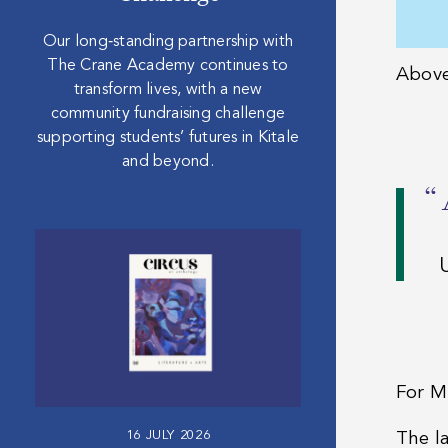
Our long‑standing partnership with
The Crane Academy continues to
Abov
transform lives, with a new
community fundraising challenge
supporting students’ futures in Kitale
and beyond.
“
For M
16 JULY 2026
The l