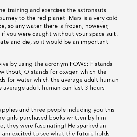
the training and exercises the astronauts
urney to the red planet. Mars is a very cold
, so any water there is frozen, however,
 if you were caught without your space suit.
te and die, so it would be an important
rvive by using the acronym FOWS: F stands
 without, O stands for oxygen which the
ds for water which the average adult human
he average adult human can last 3 hours
upplies and three people including you this
e girls purchased books written by him
e, they were fascinating! He sparked an
I am excited to see what the future holds