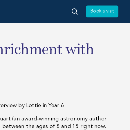
Book a visit
enrichment with
erview by Lottie in Year 6.
 Stuart (an award-winning astronomy author
as between the ages of 8 and 15 right now.