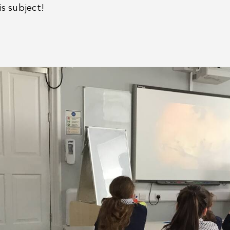
is subject!