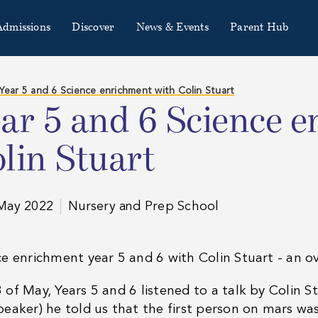
Admissions
Discover
News & Events
Parent Hub
Year 5 and 6 Science enrichment with Colin Stuart
ar 5 and 6 Science 
lin Stuart
May 2022
Nursery and Prep School
e enrichment year 5 and 6 with Colin Stuart - an ov
 of May, Years 5 and 6 listened to a talk by Colin
peaker) he told us that the first person on mars w