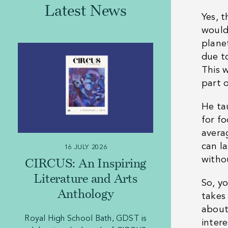
Latest News
Yes, t
would
plane
due t
This 
part o
He ta
for f
avera
can l
16 JULY 2026
witho
CIRCUS: An Inspiring
Literature and Arts
So, y
Anthology
takes
about
Royal High School Bath, GDST is
inter