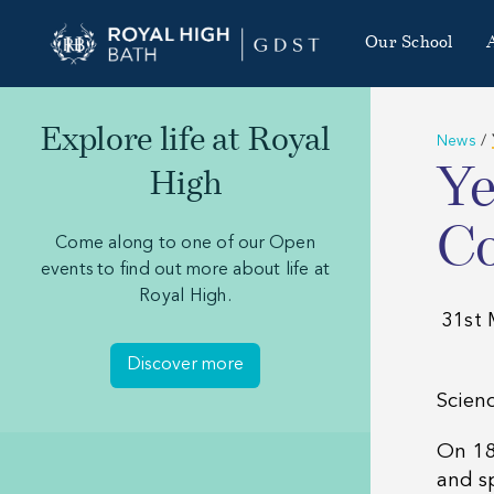
Our School
Explore life at Royal
News
/
Ye
High
Co
Come along to one of our Open
events to find out more about life at
Royal High.
31st 
Discover more
Scienc
On 18
and s