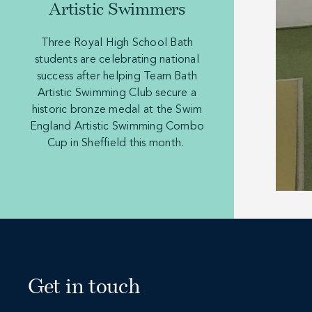
Artistic Swimmers
Three Royal High School Bath
students are celebrating national
success after helping Team Bath
Artistic Swimming Club secure a
historic bronze medal at the Swim
England Artistic Swimming Combo
Cup in Sheffield this month.
Get in touch