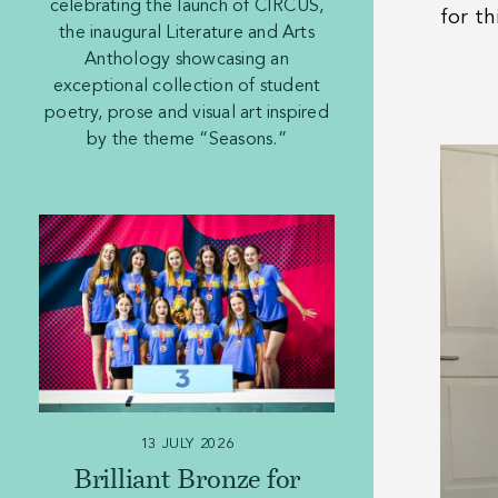
celebrating the launch of CIRCUS,
for th
the inaugural Literature and Arts
Anthology showcasing an
exceptional collection of student
poetry, prose and visual art inspired
by the theme “Seasons.”
13 JULY 2026
Brilliant Bronze for