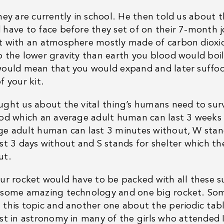
hey are currently in school. He then told us about 
 have to face before they set of on their 7-month jo
t with an atmosphere mostly made of carbon dioxide
o the lower gravity than earth you blood would boil
would mean that you would expand and later suffoca
f your kit.
ught us about the vital thing’s humans need to su
ood which an average adult human can last 3 weeks
ge adult human can last 3 minutes without, W stan
ast 3 days without and S stands for shelter which t
ut.
our rocket would have to be packed with all these s
 some amazing technology and one big rocket. Som
 this topic and another one about the periodic tabl
est in astronomy in many of the girls who attended 